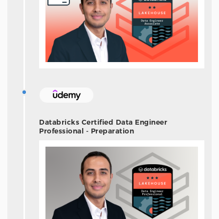
Databricks Certified Data Engineer
Professional - Preparation