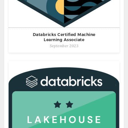
Databricks Certified Machine
Learning Associate
September 2023