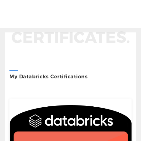
CERTIFICATES.
My Databricks Certifications