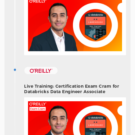
Live Training: Certification Exam Cram for
Databricks Data Engineer Associate