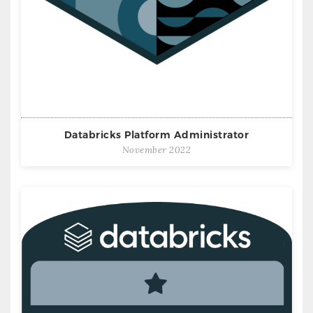
Databricks Platform Administrator
November 2022