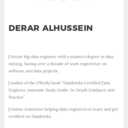
DERAR ALHUSSEIN
|
Senior big data engineer with a master’s degree in data
mining, having over a decade of work experience on
software and data projects.
|
Author of the O’Reilly book “Databricks Certified Data
Engineer Associate Study Guide: In-Depth Guidance and
Practice”
|
Online Instructor helping data engineers to learn and get
certified on Databricks