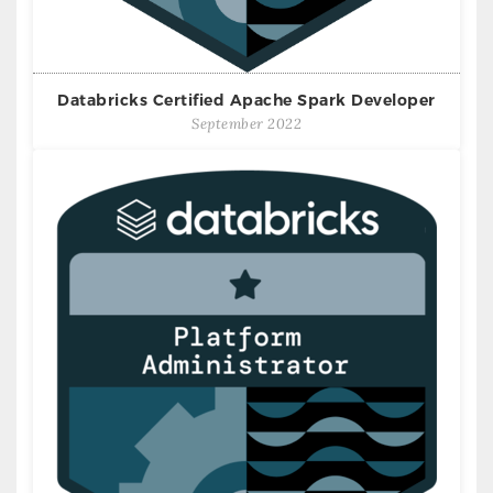
Databricks Certified Apache Spark Developer
September 2022