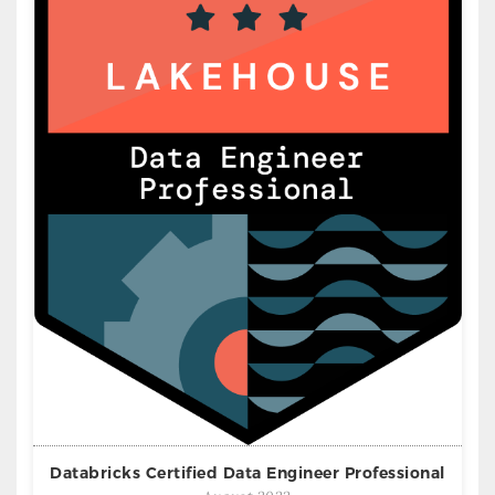
Databricks Certified Data Engineer Professional