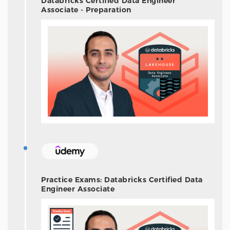
Databricks Certified Data Engineer
Associate - Preparation
Practice Exams: Databricks Certified Data
Engineer Associate