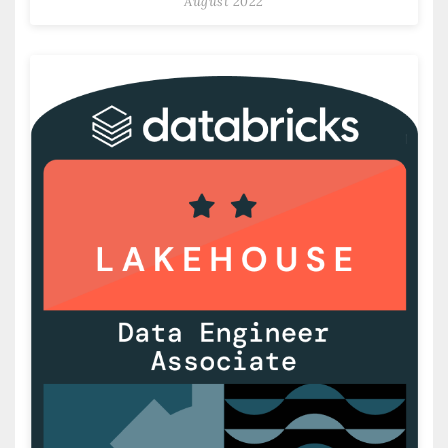
August 2022