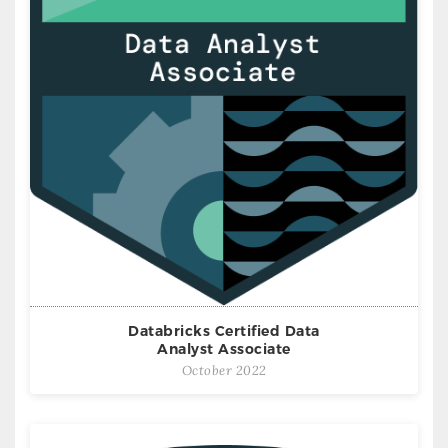
Databricks Certified Data
Analyst Associate
October 2022