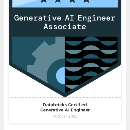
Databricks Certified
Generative AI Engineer
October 2025