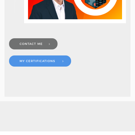
CONTACT ME
MY CERTIFICATIONS