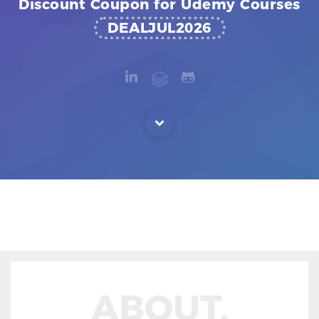
Discount Coupon for Udemy Courses
DEALJUL2026
ABOUT.