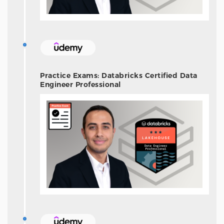
Practice Exams: Databricks Certified Data
Engineer Professional