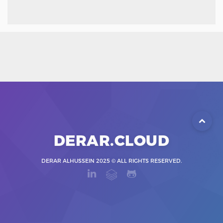
DERAR.CLOUD
DERAR ALHUSSEIN 2025 © ALL RIGHTS RESERVED.