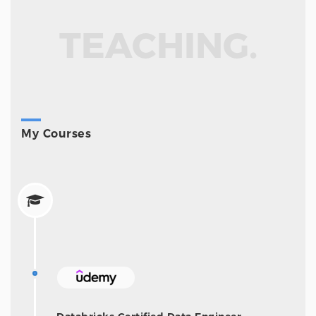
TEACHING.
My Courses