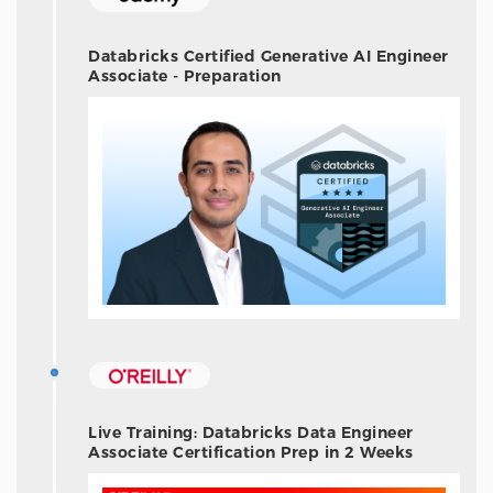
Databricks Certified Generative AI Engineer
Associate - Preparation
Live Training: Databricks Data Engineer
Associate Certification Prep in 2 Weeks