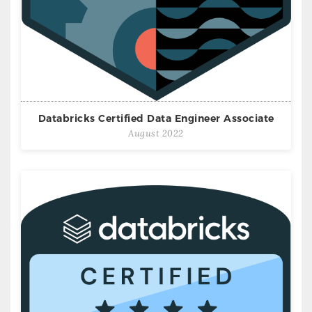
Databricks Certified Data Engineer Associate
August 2022