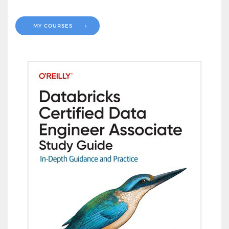
MY COURSES