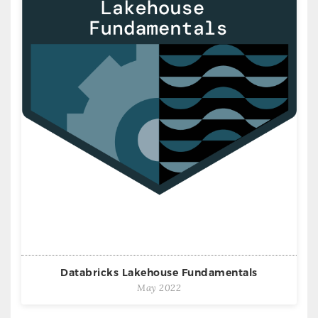
Databricks Lakehouse Fundamentals
May 2022