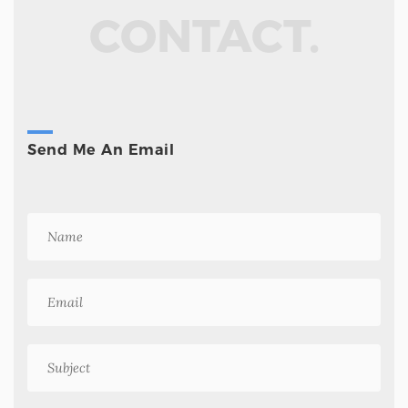
CONTACT.
Send Me An Email