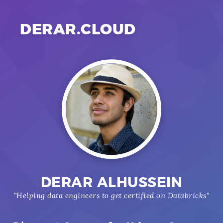
DERAR.CLOUD
DERAR ALHUSSEIN
"Helping data engineers to get certified on Databricks"